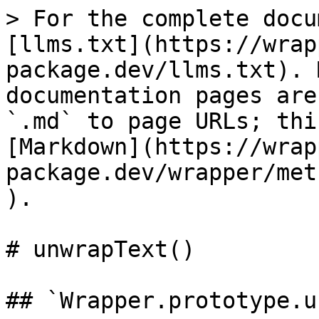
> For the complete docu
[llms.txt](https://wrap
package.dev/llms.txt). 
documentation pages are
`.md` to page URLs; thi
[Markdown](https://wrap
package.dev/wrapper/met
).

# unwrapText()

## `Wrapper.prototype.u