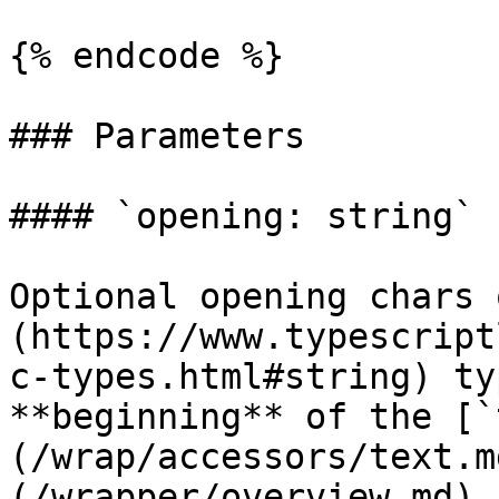
{% endcode %}

### Parameters

#### `opening: string`

Optional opening chars 
(https://www.typescript
c-types.html#string) ty
**beginning** of the [`
(/wrap/accessors/text.m
(/wrapper/overview.md) 