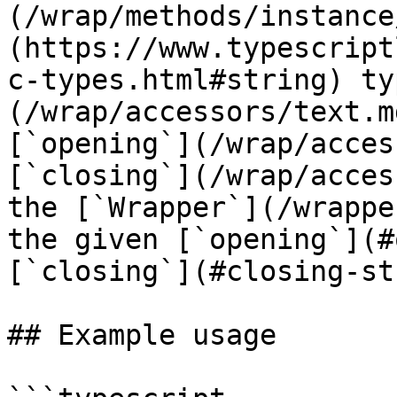
(/wrap/methods/instance
(https://www.typescript
c-types.html#string) ty
(/wrap/accessors/text.m
[`opening`](/wrap/acces
[`closing`](/wrap/acces
the [`Wrapper`](/wrappe
the given [`opening`](#
[`closing`](#closing-st
## Example usage
