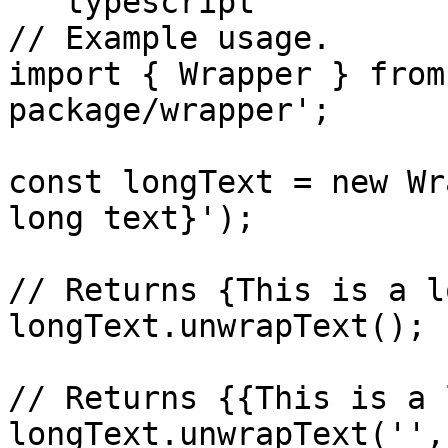
```typescript

// Example usage.

import { Wrapper } from
package/wrapper';

const longText = new Wr
long text}');

// Returns {This is a l
longText.unwrapText();

// Returns {{This is a 
longText.unwrapText('',