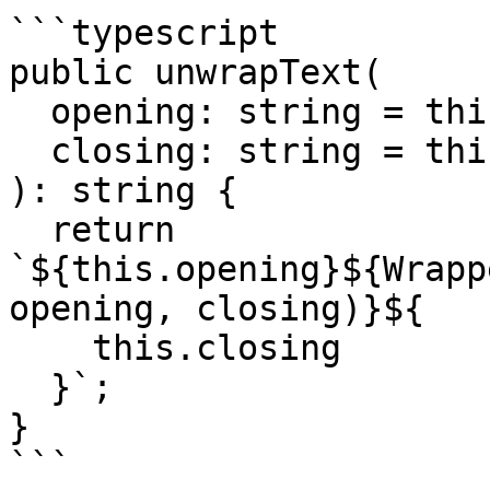
```typescript

public unwrapText(

  opening: string = this.opening,

  closing: string = this.closing

): string {

  return 
`${this.opening}${Wrapp
opening, closing)}${

    this.closing

  }`;

} 

```
