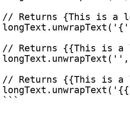
// Returns {This is a l
longText.unwrapText('{'
// Returns {{This is a 
longText.unwrapText('',
// Returns {{This is a 
longText.unwrapText('{{