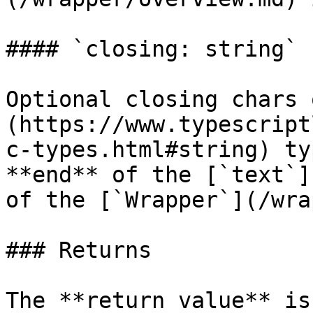
#### `closing: string`

Optional closing chars 
(https://www.typescript
c-types.html#string) ty
**end** of the [`text`]
of the [`Wrapper`](/wra
### Returns

The **return value** is