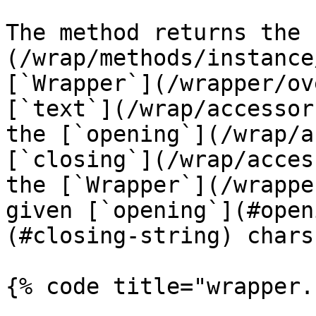
The method returns the 
(/wrap/methods/instance
[`Wrapper`](/wrapper/ov
[`text`](/wrap/accessor
the [`opening`](/wrap/a
[`closing`](/wrap/acces
the [`Wrapper`](/wrappe
given [`opening`](#open
(#closing-string) chars.
{% code title="wrapper.