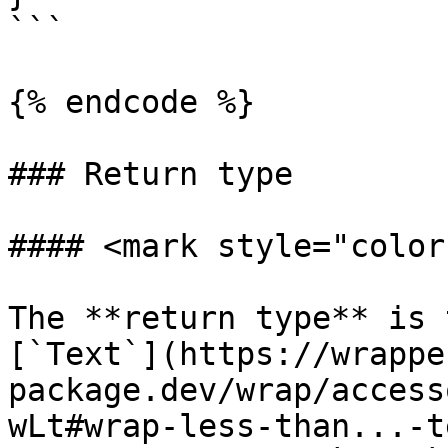
```

{% endcode %}

### Return type

#### <mark style="color
The **return type** is 
[`Text`](https://wrappe
package.dev/wrap/access
wLt#wrap-less-than...-t