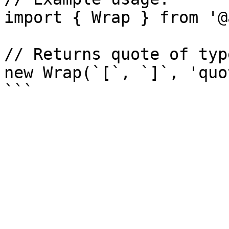
import { Wrap } from '@
// Returns quote of typ
new Wrap(`[`, `]`, 'quo