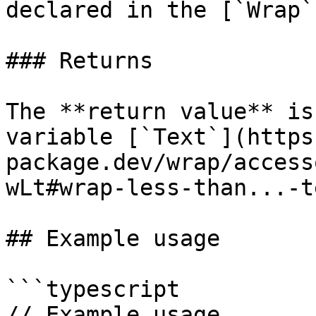
declared in the [`Wrap`
### Returns

The **return value** is
variable [`Text`](https
package.dev/wrap/access
wLt#wrap-less-than...-t
## Example usage

```typescript

// Example usage.
