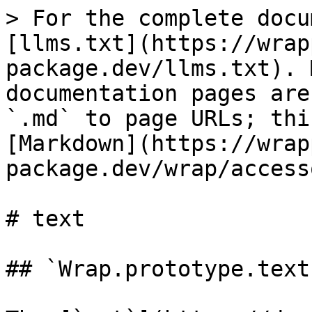
> For the complete docu
[llms.txt](https://wrap
package.dev/llms.txt). 
documentation pages are
`.md` to page URLs; thi
[Markdown](https://wrap
package.dev/wrap/access
# text

## `Wrap.prototype.text`