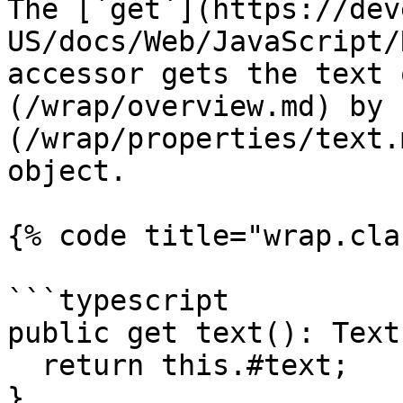
The [`get`](https://dev
US/docs/Web/JavaScript/
accessor gets the text 
(/wrap/overview.md) by 
(/wrap/properties/text.
object.

{% code title="wrap.cla
```typescript

public get text(): Text 
  return this.#text;

}
