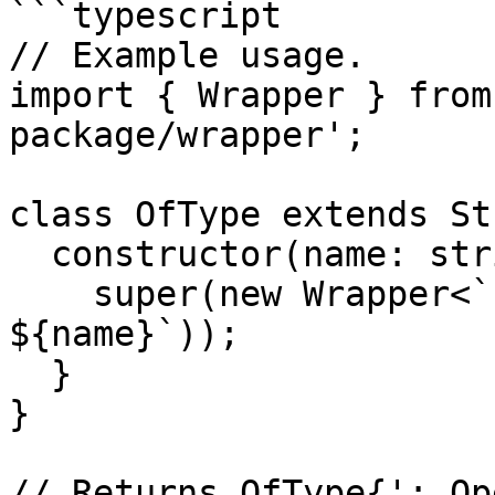
```typescript

// Example usage.

import { Wrapper } from
package/wrapper';

class OfType extends St
  constructor(name: string) {

    super(new Wrapper<`:`, ``>(`:`, ``).wrap(` 
${name}`));

  }

}

// Returns OfType{': Op