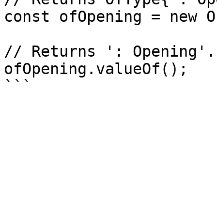
const ofOpening = new O
// Returns ': Opening'.

ofOpening.valueOf();
