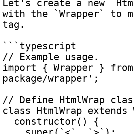
Let's create a new `Htm
with the `Wrapper` to m
tag.

```typescript

// Example usage.

import { Wrapper } from
package/wrapper';

// Define HtmlWrap class
class HtmlWrap extends 
  constructor() {

    super(`<`, `>`);
