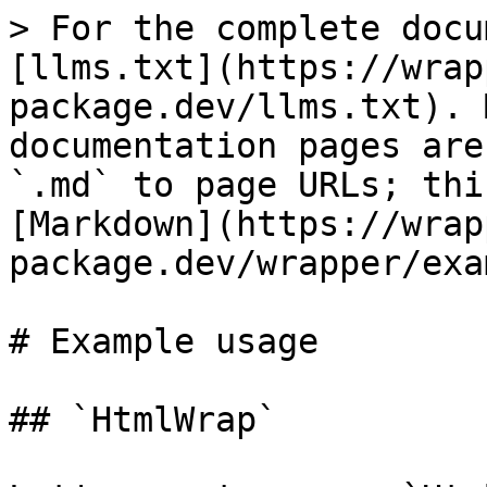
> For the complete docu
[llms.txt](https://wrap
package.dev/llms.txt). 
documentation pages are
`.md` to page URLs; thi
[Markdown](https://wrap
package.dev/wrapper/exa
# Example usage

## `HtmlWrap`
