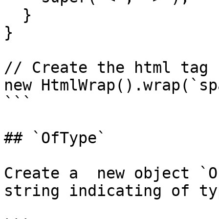
  }

}

// Create the html tag 
new HtmlWrap().wrap(`sp
```

## `OfType`

Create a  new object `O
string indicating of ty