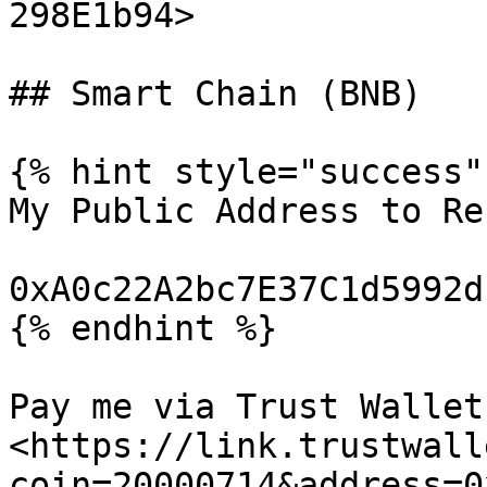
298E1b94>

## Smart Chain (BNB)

{% hint style="success" 
My Public Address to Re
0xA0c22A2bc7E37C1d5992d
{% endhint %}

Pay me via Trust Wallet:
<https://link.trustwall
coin=20000714&address=0