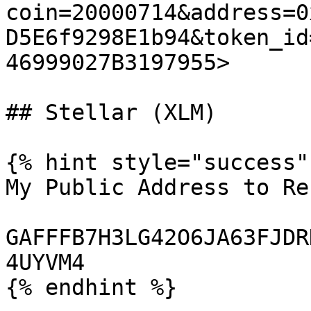
coin=20000714&address=0
D5E6f9298E1b94&token_id
46999027B3197955>

## Stellar (XLM)

{% hint style="success" 
My Public Address to Re
GAFFFB7H3LG42O6JA63FJDR
4UYVM4

{% endhint %}
