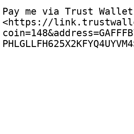
Pay me via Trust Wallet:
<https://link.trustwall
coin=148&address=GAFFFB