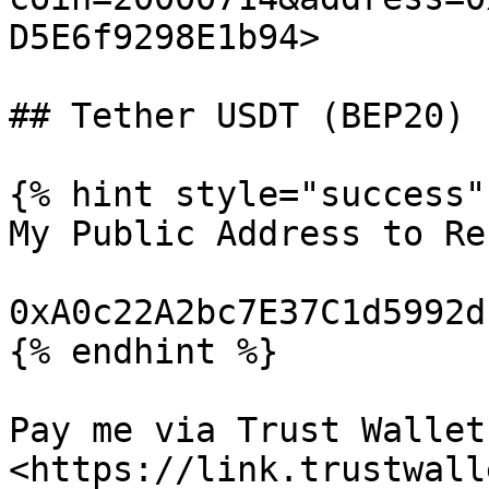
D5E6f9298E1b94>

## Tether USDT (BEP20)

{% hint style="success" 
My Public Address to Re
0xA0c22A2bc7E37C1d5992d
{% endhint %}

Pay me via Trust Wallet:
<https://link.trustwall