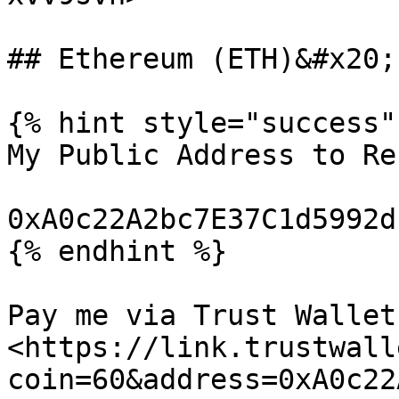
## Ethereum (ETH)&#x20;

{% hint style="success" 
My Public Address to Re
0xA0c22A2bc7E37C1d5992d
{% endhint %}

Pay me via Trust Wallet:
<https://link.trustwall
coin=60&address=0xA0c22