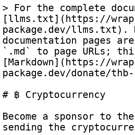
> For the complete docu
[llms.txt](https://wrap
package.dev/llms.txt). 
documentation pages are
`.md` to page URLs; thi
[Markdown](https://wrap
package.dev/donate/thb-
# ฿ Cryptocurrency

Become a sponsor to the
sending the cryptocurren