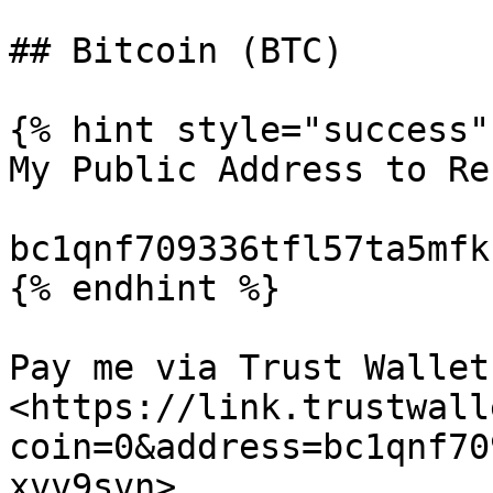
## Bitcoin (BTC)

{% hint style="success" 
My Public Address to Re
bc1qnf709336tfl57ta5mfk
{% endhint %}

Pay me via Trust Wallet:
<https://link.trustwall
coin=0&address=bc1qnf70
xvv9svn>
