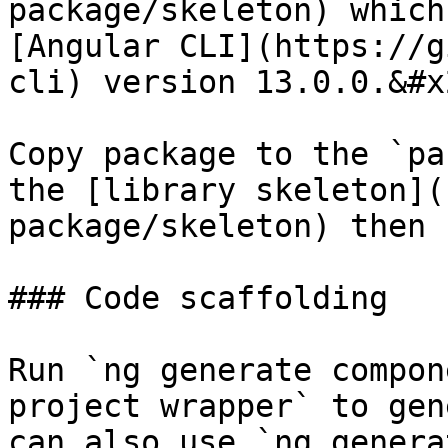
package/skeleton) which
[Angular CLI](https://g
cli) version 13.0.0.&#x2
Copy package to the `pa
the [library skeleton](
package/skeleton) then 
### Code scaffolding

Run `ng generate compon
project wrapper` to gen
can also use `ng generat