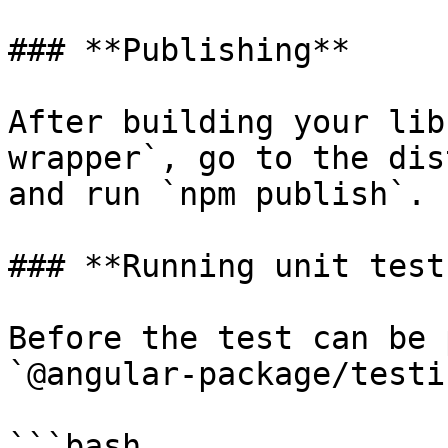
### **Publishing**

After building your lib
wrapper`, go to the dis
and run `npm publish`.

### **Running unit tests
Before the test can be 
`@angular-package/testi
```bash
