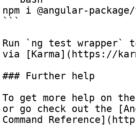
npm i @angular-package/
```

Run `ng test wrapper` t
via [Karma](https://kar
### Further help

To get more help on the
or go check out the [An