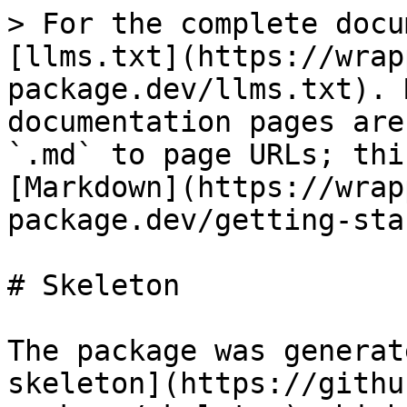
> For the complete docu
[llms.txt](https://wrap
package.dev/llms.txt). 
documentation pages are
`.md` to page URLs; thi
[Markdown](https://wrap
package.dev/getting-sta
# Skeleton

The package was generat
skeleton](https://githu