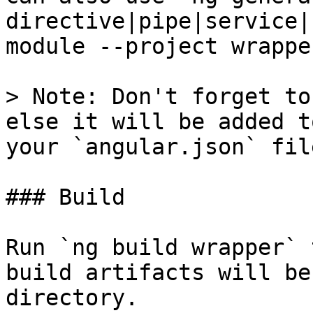
directive|pipe|service|
module --project wrapper
> Note: Don't forget to
else it will be added t
your `angular.json` file
### Build

Run `ng build wrapper` 
build artifacts will be
directory.
