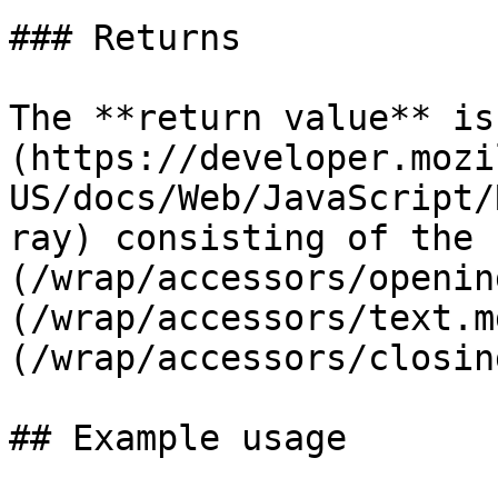
### Returns

The **return value** is
(https://developer.mozi
US/docs/Web/JavaScript/
ray) consisting of the 
(/wrap/accessors/openin
(/wrap/accessors/text.m
(/wrap/accessors/closin
## Example usage
