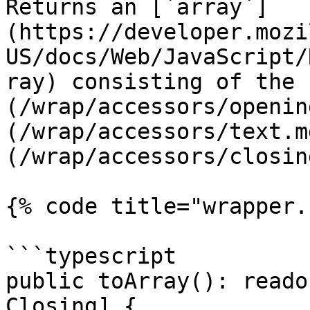
Returns an [`array`]
(https://developer.mozi
US/docs/Web/JavaScript/
ray) consisting of the 
(/wrap/accessors/openin
(/wrap/accessors/text.m
(/wrap/accessors/closin
{% code title="wrapper.
```typescript

public toArray(): reado
Closing] {
