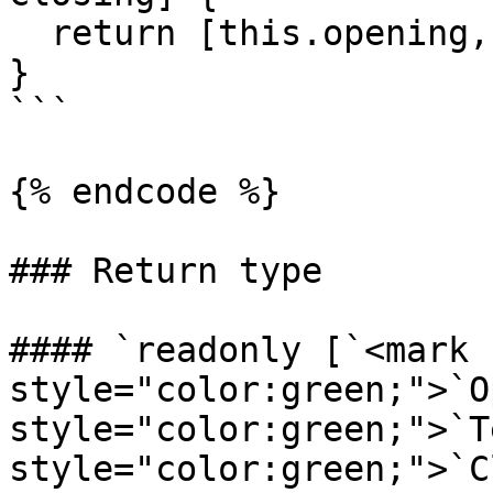
  return [this.opening, this.text, this.closing];

}

```

{% endcode %}

### Return type

#### `readonly [`<mark 
style="color:green;">`O
style="color:green;">`T
style="color:green;">`C