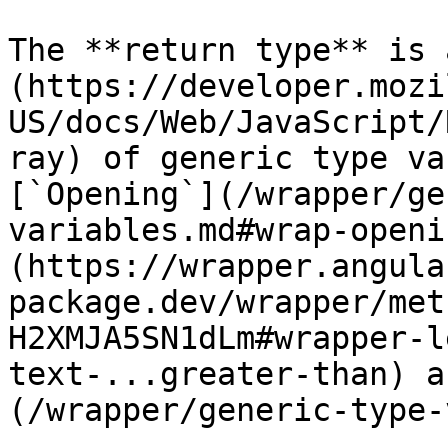
The **return type** is 
(https://developer.mozi
US/docs/Web/JavaScript/
ray) of generic type va
[`Opening`](/wrapper/ge
variables.md#wrap-openi
(https://wrapper.angula
package.dev/wrapper/met
H2XMJA5SN1dLm#wrapper-l
text-...greater-than) a
(/wrapper/generic-type-