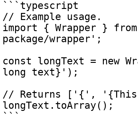
```typescript

// Example usage.

import { Wrapper } from
package/wrapper';

const longText = new Wr
long text}');

// Returns ['{', '{This
longText.toArray();
