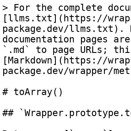
> For the complete docu
[llms.txt](https://wrap
package.dev/llms.txt). 
documentation pages are
`.md` to page URLs; thi
[Markdown](https://wrap
package.dev/wrapper/met
# toArray()

## `Wrapper.prototype.t