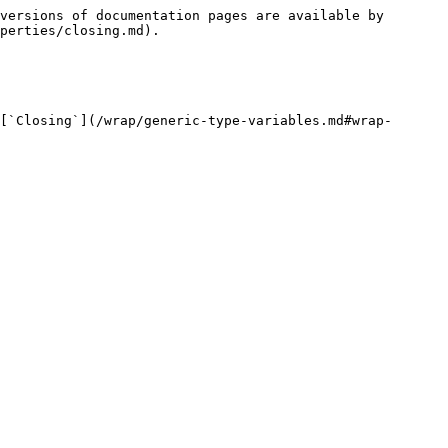
versions of documentation pages are available by 
perties/closing.md).

[`Closing`](/wrap/generic-type-variables.md#wrap-