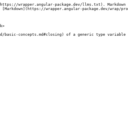
https://wrapper.angular-package.dev/llms.txt). Markdown 
 [Markdown](https://wrapper.angular-package.dev/wrap/pro
k>

d/basic-concepts.md#closing) of a generic type variable 