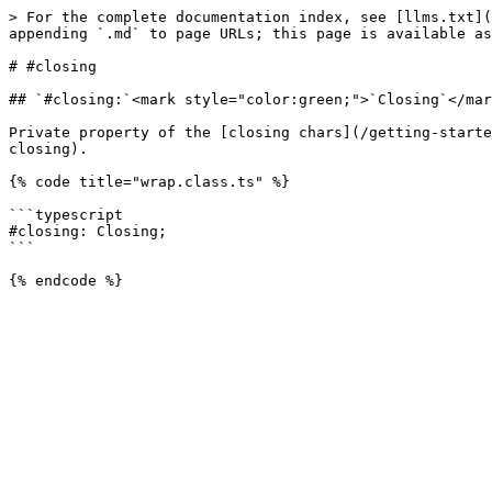
> For the complete documentation index, see [llms.txt](
appending `.md` to page URLs; this page is available as
# #closing

## `#closing:`<mark style="color:green;">`Closing`</mar
Private property of the [closing chars](/getting-starte
closing).

{% code title="wrap.class.ts" %}

```typescript

#closing: Closing;

```
