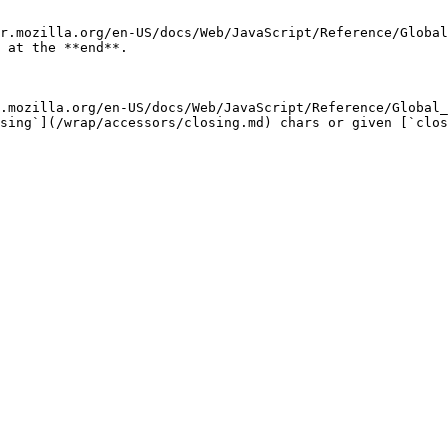
r.mozilla.org/en-US/docs/Web/JavaScript/Reference/Global
 at the **end**.

.mozilla.org/en-US/docs/Web/JavaScript/Reference/Global_
sing`](/wrap/accessors/closing.md) chars or given [`clos