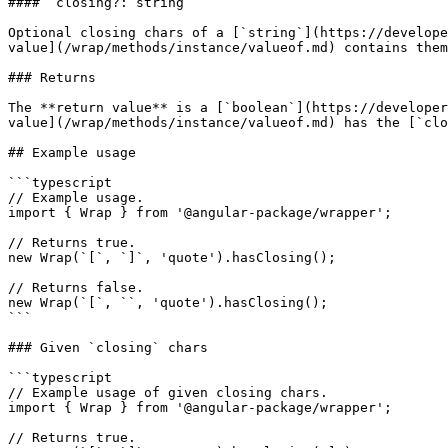
#### `closing?: string`

Optional closing chars of a [`string`](https://develope
value](/wrap/methods/instance/valueof.md) contains them
### Returns

The **return value** is a [`boolean`](https://developer
value](/wrap/methods/instance/valueof.md) has the [`clo
## Example usage

```typescript

// Example usage.

import { Wrap } from '@angular-package/wrapper';

// Returns true.

new Wrap(`[`, `]`, 'quote').hasClosing();

// Returns false.

new Wrap(`[`, ``, 'quote').hasClosing();

```

### Given `closing` chars

```typescript

// Example usage of given closing chars.

import { Wrap } from '@angular-package/wrapper';

// Returns true.
