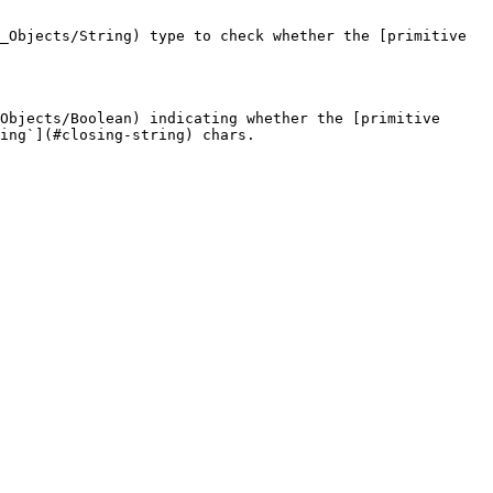
_Objects/String) type to check whether the [primitive 
Objects/Boolean) indicating whether the [primitive 
ing`](#closing-string) chars.
