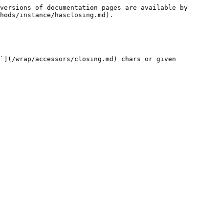
versions of documentation pages are available by 
hods/instance/hasclosing.md).

`](/wrap/accessors/closing.md) chars or given 