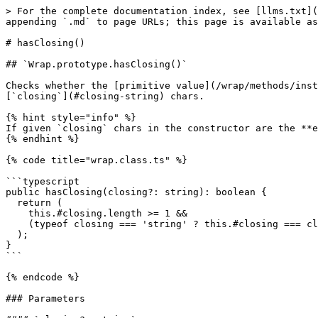
> For the complete documentation index, see [llms.txt](
appending `.md` to page URLs; this page is available as
# hasClosing()

## `Wrap.prototype.hasClosing()`

Checks whether the [primitive value](/wrap/methods/inst
[`closing`](#closing-string) chars.

{% hint style="info" %}

If given `closing` chars in the constructor are the **e
{% endhint %}

{% code title="wrap.class.ts" %}

```typescript

public hasClosing(closing?: string): boolean {

  return (

    this.#closing.length >= 1 &&

    (typeof closing === 'string' ? this.#closing === closing : true)

  );

}

```

{% endcode %}

### Parameters
