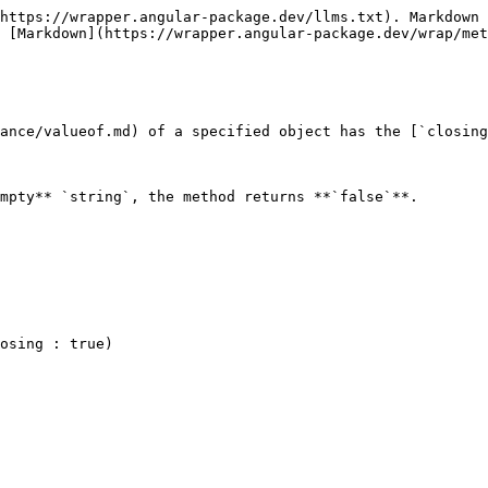
https://wrapper.angular-package.dev/llms.txt). Markdown 
 [Markdown](https://wrapper.angular-package.dev/wrap/met
ance/valueof.md) of a specified object has the [`closing
mpty** `string`, the method returns **`false`**.
