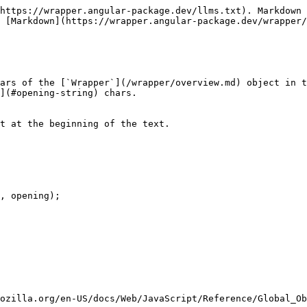
https://wrapper.angular-package.dev/llms.txt). Markdown 
 [Markdown](https://wrapper.angular-package.dev/wrapper/
ars of the [`Wrapper`](/wrapper/overview.md) object in t
](#opening-string) chars.

t at the beginning of the text.

mozilla.org/en-US/docs/Web/JavaScript/Reference/Global_Ob