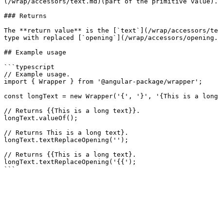
(/wrap/accessors/text.md)(part of the primitive value).

### Returns

The **return value** is the [`text`](/wrap/accessors/te
type with replaced [`opening`](/wrap/accessors/opening.
## Example usage

```typescript

// Example usage.

import { Wrapper } from '@angular-package/wrapper';

const longText = new Wrapper('{', '}', '{This is a long
// Returns {{This is a long text}}.

longText.valueOf();

// Returns This is a long text}.

longText.textReplaceOpening('');

// Returns {{This is a long text}.

longText.textReplaceOpening('{{');
