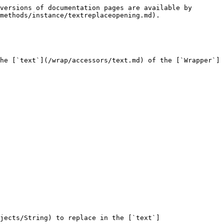
versions of documentation pages are available by 
methods/instance/textreplaceopening.md).

he [`text`](/wrap/accessors/text.md) of the [`Wrapper`]
jects/String) to replace in the [`text`]